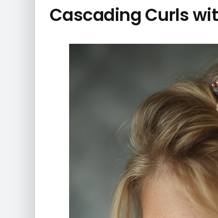
Cascading Curls wit