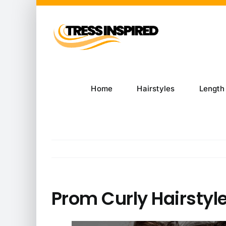
Skip
to
content
Home
Hairstyles
Length
Prom Curly Hairstyle