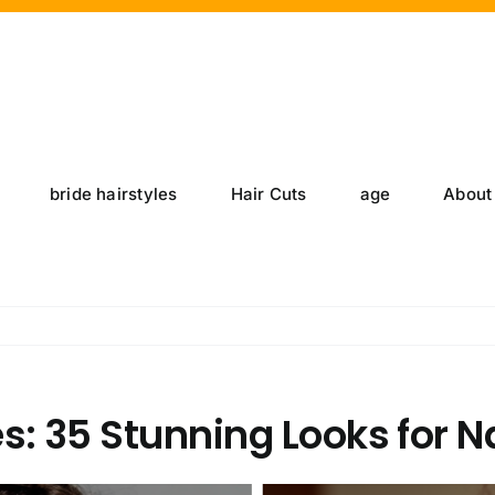
bride hairstyles
Hair Cuts
age
About
s: 35 Stunning Looks for N