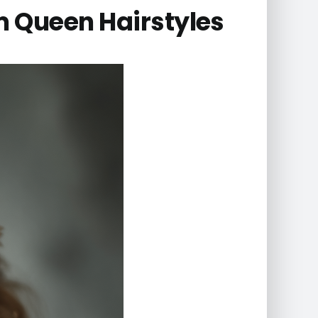
 Queen Hairstyles