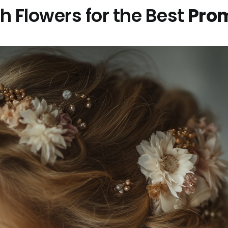
h Flowers for the Best
Prom