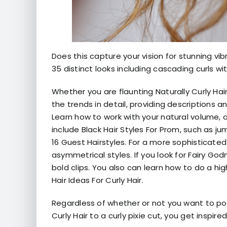
Does this capture your vision for stunning vi
35 distinct looks including cascading curls w
Whether you are flaunting Naturally Curly Hai
the trends in detail, providing descriptions 
Learn how to work with your natural volume, a
include Black Hair Styles For Prom, such as j
16 Guest Hairstyles. For a more sophisticate
asymmetrical styles. If you look for Fairy Go
bold clips. You also can learn how to do a hig
Hair Ideas For Curly Hair.
Regardless of whether or not you want to po
Curly Hair to a curly pixie cut, you get inspi