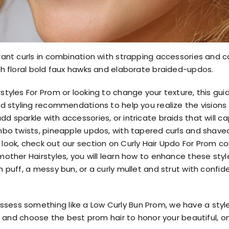
brant curls in combination with strapping accessories and co
ith floral bold faux hawks and elaborate braided-updos.
rstyles For Prom or looking to change your texture, this gu
and styling recommendations to help you realize the visions
dd sparkle with accessories, or intricate braids that will c
umbo twists, pineapple updos, with tapered curls and shaved
d look, check out our section on Curly Hair Updo For Prom c
dmother Hairstyles, you will learn how to enhance these st
h puff, a messy bun, or a curly mullet and strut with confid
ssess something like a Low Curly Bun Prom, we have a styl
red and choose the best prom hair to honor your beautiful, o