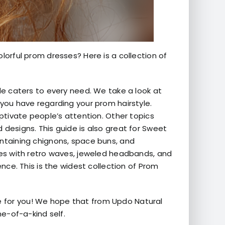
lorful prom dresses? Here is a collection of
ide caters to every need. We take a look at
 you have regarding your prom hairstyle.
aptivate people’s attention. Other topics
 designs. This guide is also great for Sweet
ontaining chignons, space buns, and
yles with retro waves, jeweled headbands, and
ence. This is the widest collection of Prom
e for you! We hope that from Updo Natural
ne-of-a-kind self.