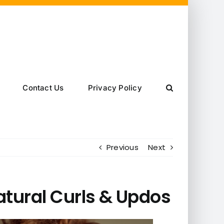
Contact Us
Privacy Policy
Previous
Next
atural Curls & Updos