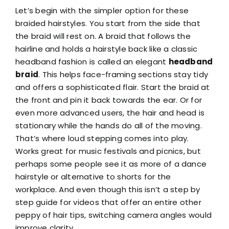
Let’s begin with the simpler option for these
braided hairstyles. You start from the side that
the braid will rest on. A braid that follows the
hairline and holds a hairstyle back like a classic
headband fashion is called an elegant
headband
braid
. This helps face-framing sections stay tidy
and offers a sophisticated flair. Start the braid at
the front and pin it back towards the ear. Or for
even more advanced users, the hair and head is
stationary while the hands do all of the moving.
That’s where loud stepping comes into play.
Works great for music festivals and picnics, but
perhaps some people see it as more of a dance
hairstyle or alternative to shorts for the
workplace. And even though this isn’t a step by
step guide for videos that offer an entire other
peppy of hair tips, switching camera angles would
improve clarity.