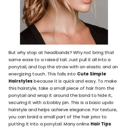
But why stop at headbands? Why not bring that
same ease to a raised tail. Just pull it all into a
ponytail, and top the straw with an elastic and an
energizing touch. This falls into
Cute Simple
Hairstyles
because it is quick and easy. To make
this hairstyle, take a small piece of hair from the
ponytail and wrap it around the band to hide it,
securing it with a bobby pin. This is a basic updo
hairstyle and helps achieve elegance. For texture,
you can braid a small part of the hair prior to
putting it into a ponytail. Many online
Hair Tips