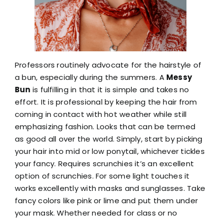
Professors routinely advocate for the hairstyle of
a bun, especially during the summers. A
Messy
Bun
is fulfilling in that it is simple and takes no
effort. It is professional by keeping the hair from
coming in contact with hot weather while still
emphasizing fashion. Looks that can be termed
as good all over the world. Simply, start by picking
your hair into mid or low ponytail, whichever tickles
your fancy. Requires scrunchies it’s an excellent
option of scrunchies. For some light touches it
works excellently with masks and sunglasses. Take
fancy colors like pink or lime and put them under
your mask. Whether needed for class or no