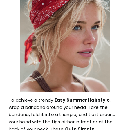
To achieve a trendy
Easy Summer Hairstyle
,
wrap a bandana around your head. Take the
bandana, fold it into a triangle, and tie it around
your head with the tips either in front or at the
back of your neck. These
Cute Simple