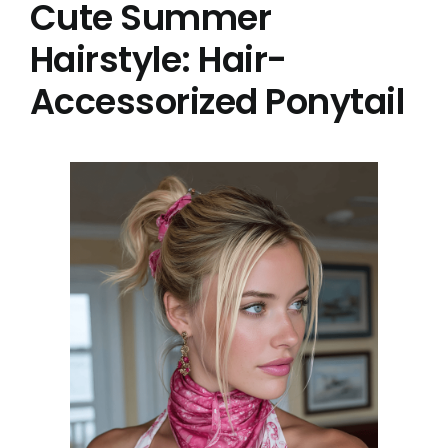
Cute Summer
Hairstyle: Hair-
Accessorized Ponytail