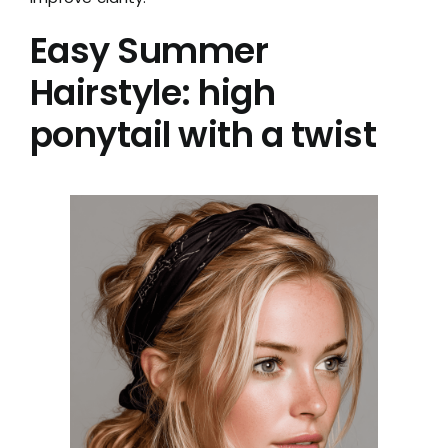
Easy Summer
Hairstyle: high
ponytail with a twist