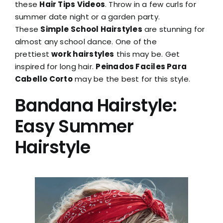
these
Hair Tips Videos
. Throw in a few curls for
summer date night or a garden party.
These
Simple School Hairstyles
are stunning for
almost any school dance. One of the
prettiest
work hairstyles
this may be. Get
inspired for long hair.
Peinados Faciles Para
Cabello Corto
may be the best for this style.
Bandana Hairstyle:
Easy Summer
Hairstyle