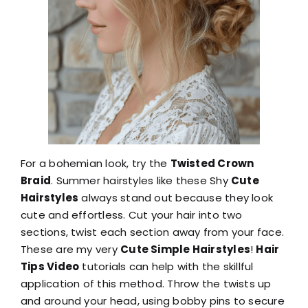
For a bohemian look, try the
Twisted Crown
Braid
. Summer hairstyles like these Shy
Cute
Hairstyles
always stand out because they look
cute and effortless. Cut your hair into two
sections, twist each section away from your face.
These are my very
Cute Simple Hairstyles
!
Hair
Tips Video
tutorials can help with the skillful
application of this method. Throw the twists up
and around your head, using bobby pins to secure