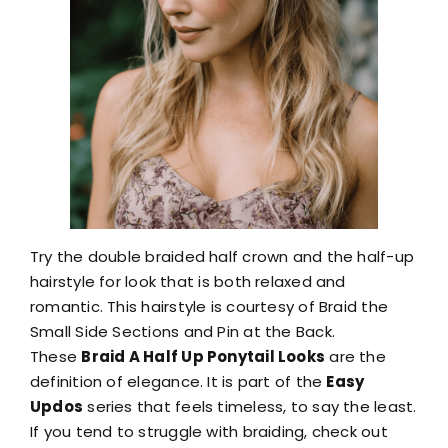
Try the double braided half crown and the half-up
hairstyle for look that is both relaxed and
romantic. This hairstyle is courtesy of Braid the
Small Side Sections and Pin at the Back.
These
Braid A Half Up Ponytail Looks
are the
definition of elegance. It is part of the
Easy
Updos
series that feels timeless, to say the least.
If you tend to struggle with braiding, check out