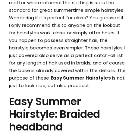
matter where informal the setting is sets the
standard for great summertime simple hairstyles.
Wondering if it’s perfect for class? You guessed it.
I only recommend this to anyone on the lookout
for hairstyles work, class, or simply after hours. If
you happen to possess straighter hair, the
hairstyle becomes even simpler. These hairstyles I
just covered also serve as a perfect catch-all list
for any length of hair used in braids, and of course
the base is already covered within the details. The
purpose of these
Easy Summer Hairstyles
is not
just to look nice, but also practical.
Easy Summer
Hairstyle: Braided
headband