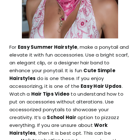
For
Easy Summer Hairstyle
, make a ponytail and
elevate it with fun accessories. Use a bright scarf,
an elegant clip, or a designer hair band to
enhance your ponytail. It is fun
Cute Simple
Hairstyles
do is one these. If you enjoy
accessorizing, it is one of the
Easy Hair Updos
.
Watch a
Hair Tips Video
to understand how to
put on accessories without alterations. Use
accessorized ponytails to showcase your
creativity. It’s a
School Hair
option to pizzazz
everything. If you are unsure about
Work
Hairstyles
, then it is best opt. This can be