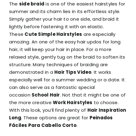
The
side braid
is one of the easiest hairstyles for
summer and its charm lies in its effortless style.
Simply gather your hair to one side, and braid it
lightly before fastening it with an elastic.
These
Cute Simple Hairstyles
are especially
amazing. An one of the easy hair updos for long
hair, it will keep your hair in place. For a more
relaxed style, gently tug on the braid to soften its
structure. Many techniques of braiding are
demonstrated in a
Hair Tips Video
. It works
especially well for a summer wedding or a date. It
can also serve as a fantastic special
occasion
School Hair
. Not that it might be one of
the more creative
Work Hairstyles
to choose.
With this look, you’ll find plenty of
Hair Inspiration
Long
. These options are great for
Peinados
Fáciles Para Cabello Corto
.