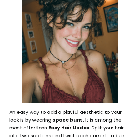
An easy way to add a playful aesthetic to your
look is by wearing
space buns
. It is among the
most effortless
Easy Hair Updos
. Split your hair
into two sections and twist each one into a bun,