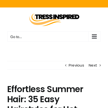
Skip
to
content
Go to...
Previous
Next
Effortless Summer
Hair: 35 Easy