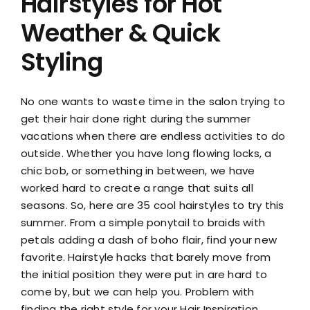
Hairstyles for Hot
Weather & Quick
Styling
No one wants to waste time in the salon trying to
get their hair done right during the summer
vacations when there are endless activities to do
outside. Whether you have long flowing locks, a
chic bob, or something in between, we have
worked hard to create a range that suits all
seasons. So, here are 35 cool hairstyles to try this
summer. From a simple ponytail to braids with
petals adding a dash of boho flair, find your new
favorite. Hairstyle hacks that barely move from
the initial position they were put in are hard to
come by, but we can help you. Problem with
finding the right style for your Hair Inspiration