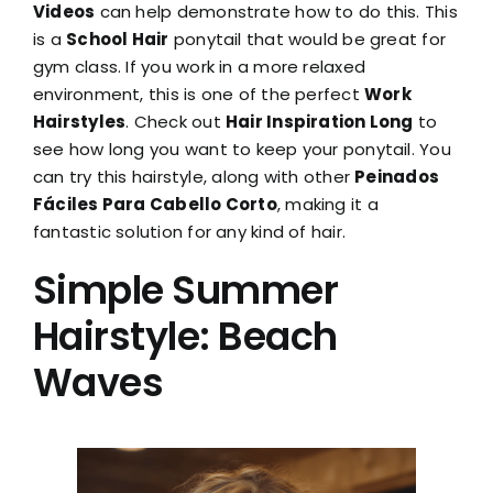
Videos
can help demonstrate how to do this. This
is a
School Hair
ponytail that would be great for
gym class. If you work in a more relaxed
environment, this is one of the perfect
Work
Hairstyles
. Check out
Hair Inspiration Long
to
see how long you want to keep your ponytail. You
can try this hairstyle, along with other
Peinados
Fáciles Para Cabello Corto
, making it a
fantastic solution for any kind of hair.
Simple Summer
Hairstyle: Beach
Waves