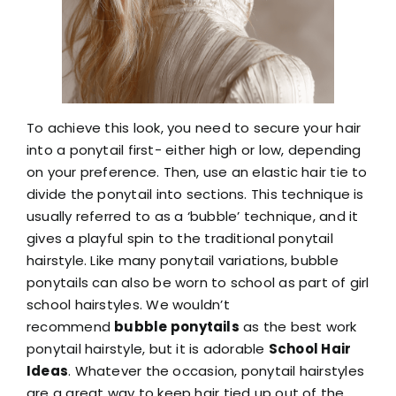
To achieve this look, you need to secure your hair
into a ponytail first- either high or low, depending
on your preference. Then, use an elastic hair tie to
divide the ponytail into sections. This technique is
usually referred to as a ‘bubble’ technique, and it
gives a playful spin to the traditional ponytail
hairstyle. Like many ponytail variations, bubble
ponytails can also be worn to school as part of girl
school hairstyles. We wouldn’t
recommend
bubble ponytails
as the best work
ponytail hairstyle, but it is adorable
School Hair
Ideas
. Whatever the occasion, ponytail hairstyles
are a great way to keep hair tied up out of the