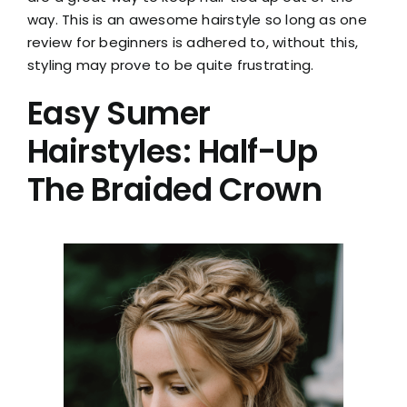
way. This is an awesome hairstyle so long as one
review for beginners is adhered to, without this,
styling may prove to be quite frustrating.
Easy Sumer
Hairstyles: Half-Up
The Braided Crown