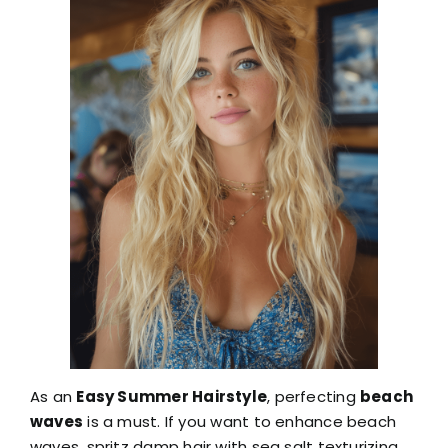
As an
Easy Summer Hairstyle
, perfecting
beach
waves
is a must. If you want to enhance beach
waves, spritz damp hair with sea salt texturizing