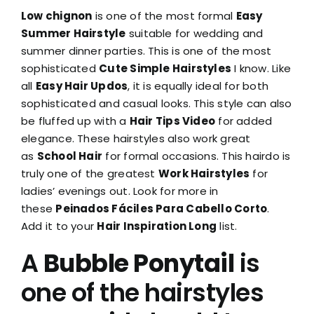
Low chignon
is one of the most formal
Easy
Summer Hairstyle
suitable for wedding and
summer dinner parties. This is one of the most
sophisticated
Cute Simple Hairstyles
I know. Like
all
Easy Hair Updos
, it is equally ideal for both
sophisticated and casual looks. This style can also
be fluffed up with a
Hair Tips Video
for added
elegance. These hairstyles also work great
as
School Hair
for formal occasions. This hairdo is
truly one of the greatest
Work Hairstyles
for
ladies’ evenings out. Look for more in
these
Peinados Fáciles Para Cabello Corto
.
Add it to your
Hair Inspiration Long
list.
A
Bubble Ponytail
is
one of the hairstyles