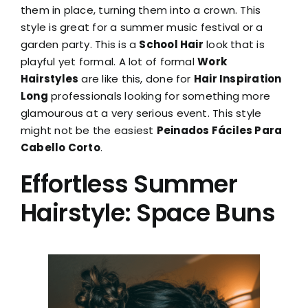
them in place, turning them into a crown. This
style is great for a summer music festival or a
garden party. This is a
School Hair
look that is
playful yet formal. A lot of formal
Work
Hairstyles
are like this, done for
Hair Inspiration
Long
professionals looking for something more
glamourous at a very serious event. This style
might not be the easiest
Peinados Fáciles Para
Cabello Corto
.
Effortless Summer
Hairstyle: Space Buns