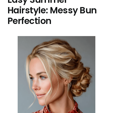
Hairstyle: Messy Bun
Perfection