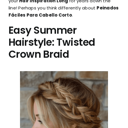
your
Hair Inspiration Long
for years down the
line! Perhaps you think differently about
Peinados
Fáciles Para Cabello Corto
.
Easy Summer
Hairstyle: Twisted
Crown Braid