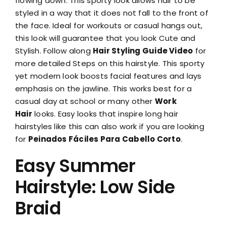
flowing down. This sporty look allows hair to be
styled in a way that it does not fall to the front of
the face. Ideal for workouts or casual hangs out,
this look will guarantee that you look Cute and
Stylish. Follow along
Hair Styling Guide Video
for
more detailed Steps on this hairstyle. This sporty
yet modern look boosts facial features and lays
emphasis on the jawline. This works best for a
casual day at school or many other
Work
Hair
looks. Easy looks that inspire long hair
hairstyles like this can also work if you are looking
for
Peinados Fáciles Para Cabello Corto
.
Easy Summer
Hairstyle: Low Side
Braid