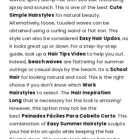
spray and scrunch. This is one of the best
Cute
Simple Hairstyles
for natural beauty.
Alternatively, loose, tousled waves can be
obtained using a curling wand or flat iron. This
style can also be considered
Easy Hair Updos
, as
it looks great up or down. For a step-by-step
guide, look up a
Hair Tips Video
to help you out.
Indeed,
beach waves
are flattering for summer
outings or casual days by the beach. Its a
School
Hair
for looking natural and cool. This is the right
choice if you don’t know which
Work
Hairstyles
to select. The
Hair Inspiration
Long
that is necessary for this look is amazing!
However, this option may not be the
best
Peinados Fáciles Para Cabello Corto
. This
combination of
Easy Summer Hairstyle
sculpts
your hair into an updo while keeping the hair