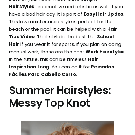
Hairstyles
are creative and artistic as well. If you
have a bad hair day, it is part of
Easy Hair Updos
.
This low maintenance style is perfect for the
beach or the pool. It can be helped with a
Hair
Tips Video
. That style is the best the
School
Hair
if you wear it for sports. If you plan on doing
manual work, these are the best
Work Hairstyles
.
In the future, this can be timeless
Hair
Inspiration Long
. You can do it for
Peinados
Fáciles Para Cabello Corto
.
Summer Hairstyles:
Messy Top Knot