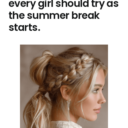
every girl should try as
the summer break
starts.