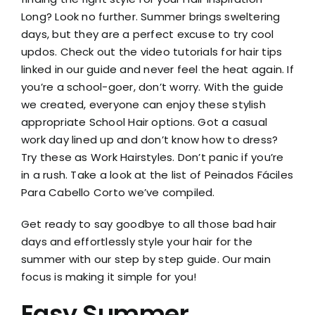
Long? Look no further. Summer brings sweltering
days, but they are a perfect excuse to try cool
updos. Check out the video tutorials for hair tips
linked in our guide and never feel the heat again. If
you’re a school-goer, don’t worry. With the guide
we created, everyone can enjoy these stylish
appropriate School Hair options. Got a casual
work day lined up and don’t know how to dress?
Try these as Work Hairstyles. Don’t panic if you’re
in a rush. Take a look at the list of Peinados Fáciles
Para Cabello Corto we’ve compiled.
Get ready to say goodbye to all those bad hair
days and effortlessly style your hair for the
summer with our step by step guide. Our main
focus is making it simple for you!
Easy Summer