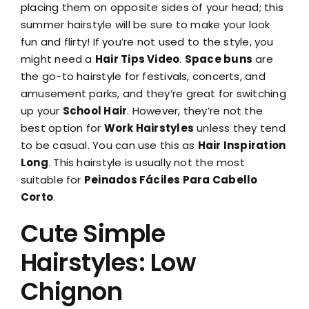
placing them on opposite sides of your head; this
summer hairstyle will be sure to make your look
fun and flirty! If you’re not used to the style, you
might need a
Hair Tips Video
.
Space buns
are
the go-to hairstyle for festivals, concerts, and
amusement parks, and they’re great for switching
up your
School Hair
. However, they’re not the
best option for
Work Hairstyles
unless they tend
to be casual. You can use this as
Hair Inspiration
Long
. This hairstyle is usually not the most
suitable for
Peinados Fáciles Para Cabello
Corto
.
Cute Simple
Hairstyles: Low
Chignon